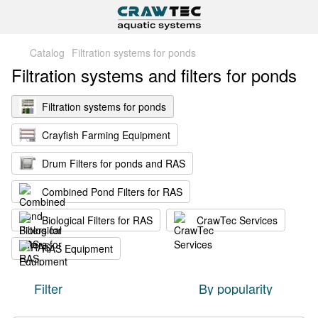
Catalog
Filtration systems for ponds
Filtration systems and filters for ponds
Filtration systems for ponds
Crayfish Farming Equipment
Drum Filters for ponds and RAS
Combined Pond Filters for RAS
Biological Filters for RAS
CrawTec Services
RAS Equipment
Filter
By popularity