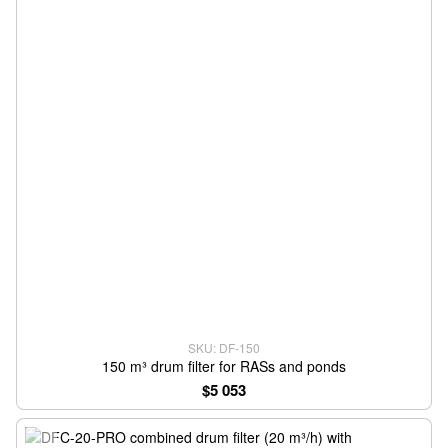
SKU: DF-150
150 m³ drum filter for RASs and ponds
$5 053