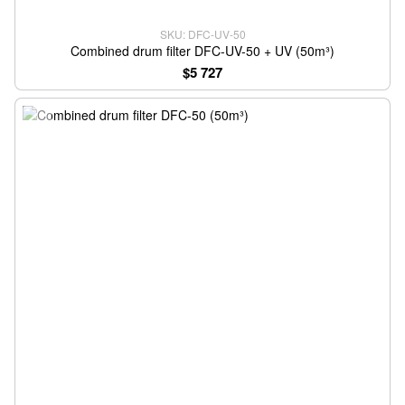
SKU: DFC-UV-50
Combined drum filter DFC-UV-50 + UV (50m³)
$5 727