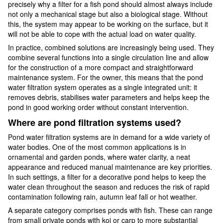
precisely why a filter for a fish pond should almost always include
not only a mechanical stage but also a biological stage. Without
this, the system may appear to be working on the surface, but it
will not be able to cope with the actual load on water quality.
In practice, combined solutions are increasingly being used. They
combine several functions into a single circulation line and allow
for the construction of a more compact and straightforward
maintenance system. For the owner, this means that the pond
water filtration system operates as a single integrated unit: it
removes debris, stabilises water parameters and helps keep the
pond in good working order without constant intervention.
Where are pond filtration systems used?
Pond water filtration systems are in demand for a wide variety of
water bodies. One of the most common applications is in
ornamental and garden ponds, where water clarity, a neat
appearance and reduced manual maintenance are key priorities.
In such settings, a filter for a decorative pond helps to keep the
water clean throughout the season and reduces the risk of rapid
contamination following rain, autumn leaf fall or hot weather.
A separate category comprises ponds with fish. These can range
from small private ponds with koi or carp to more substantial