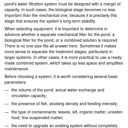
pond’s water filtration system must be designed with a margin of
capacity. In such cases, the biological stage becomes no less
important than the mechanical one, because it is precisely this
stage that ensures the system’s long-term stability.
When selecting equipment, it is important to determine in
advance whether a separate mechanical filter for the pond, a
biological filter for the pond, or a combined solution is required.
There is no one-size-fits-all answer here. Sometimes it makes
more sense to separate the treatment stages, particularly in
larger systems. In other cases, it is more practical to use a ready-
made combined system, which takes up less space and simplifies
maintenance.
Before choosing a system, it is worth considering several basic
parameters:
the volume of the pond, actual water exchange and
circulation capacity;
the presence of fish, stocking density and feeding intensity;
the type of contaminants: leaves, silt, organic matter, uneaten
food, fine suspended matter;
the need to upgrade an existing system without completely