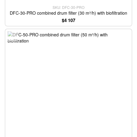
SKU: DFC-30-PRO
DFC-30-PRO combined drum filter (30 m³/h) with biofiltration
$4 107