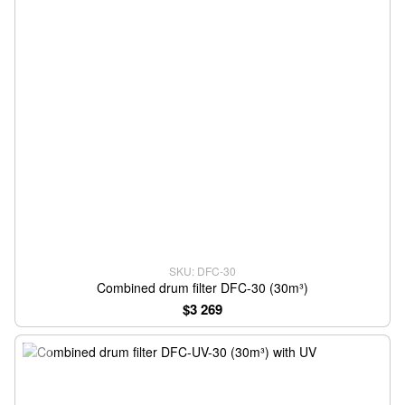
SKU: DFC-30
Combined drum filter DFC-30 (30m³)
$3 269