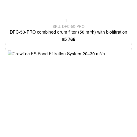
1
SKU: DFC-50-PRO
DFC-50-PRO combined drum filter (50 m³/h) with biofiltration
$5 766