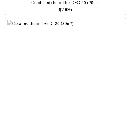
Combined drum filter DFC-20 (20m³)
$2 995