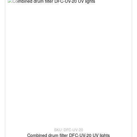
SKU: DFC-UV-20
Combined drum filter DFC-UV-20 UV lights