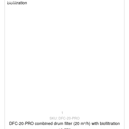
1
SKU: DFC-20-PRO
DFC-20-PRO combined drum filter (20 m³/h) with biofiltration