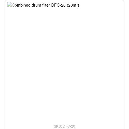
SKU: DFC-20