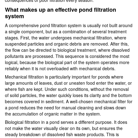
What makes up an effective pond filtration
system
A comprehensive pond filtration system is usually not built around
a single component, but as a combination of several treatment
stages. First, the water undergoes mechanical filtration, where
suspended particles and organic debris are removed. After this,
the flow can be directed to biological treatment, where dissolved
pollutants are processed. This sequence is considered the most
logical, because the biological part of the system operates more
reliably when it is not overloaded with mechanical debris.
Mechanical filtration is particularly important for ponds where
large amounts of leaves, dust or uneaten food enter the water, or
where fish are kept. Under such conditions, without the removal
of solid particles, the water quickly loses its clarity and the bottom
becomes covered in sediment. A well-chosen mechanical filter for
a pond reduces the need for manual cleaning and slows down
the accumulation of organic matter in the system.
Biological filtration in a pond serves a different purpose. It does
not make the water visually clear on its own, but ensures the
steady breakdown of dissolved fish waste products. This is