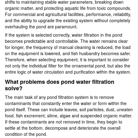
shifts to maintaining stable water parameters, breaking down
organic matter, and protecting aquatic life from toxic compounds.
For commercial and agricultural facilities, performance, reliability,
and the ability to upgrade the existing system without completely
overhauling the pond are paramount.
If the system is selected correctly, water filtration in the pond
becomes predictable and controllable. The water remains clear
for longer, the frequency of manual cleaning is reduced, the load
on the equipment is lowered, and fish husbandry becomes safer.
Therefore, when selecting equipment, it is important to consider
not only the individual filter for the ornamental pond, but also the
entire logic of water circulation and purification within the system.
What problems does pond water filtration
solve?
The main task of any pond filtration system is to remove
contaminants that constantly enter the water or form within the
pond itself. These can include leaves, soil particles, dust, uneaten
food, fish excrement, slime, algae and suspended organic matter.
If these contaminants are not removed in time, they begin to
settle at the bottom, decompose and deteriorate the overall
condition of the pond.