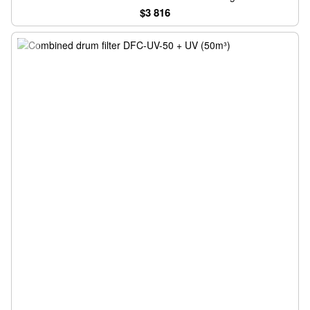
$3 816