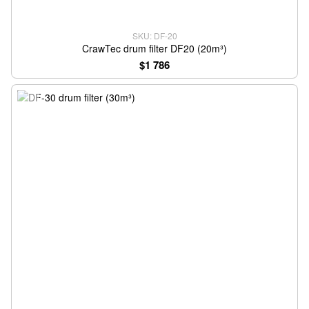
SKU: DF-20
CrawTec drum filter DF20 (20m³)
$1 786