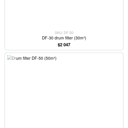
SKU: DF-30
DF-30 drum filter (30m³)
$2 047