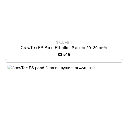
SKU: FS-1
CrawTec FS Pond Filtration System 20–30 m³/h
$3 516