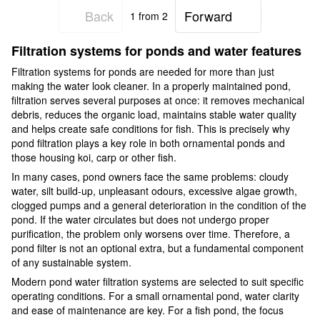
Back
Forward
1
from 2
Filtration systems for ponds and water features
Filtration systems for ponds are needed for more than just
making the water look cleaner. In a properly maintained pond,
filtration serves several purposes at once: it removes mechanical
debris, reduces the organic load, maintains stable water quality
and helps create safe conditions for fish. This is precisely why
pond filtration plays a key role in both ornamental ponds and
those housing koi, carp or other fish.
In many cases, pond owners face the same problems: cloudy
water, silt build-up, unpleasant odours, excessive algae growth,
clogged pumps and a general deterioration in the condition of the
pond. If the water circulates but does not undergo proper
purification, the problem only worsens over time. Therefore, a
pond filter is not an optional extra, but a fundamental component
of any sustainable system.
Modern pond water filtration systems are selected to suit specific
operating conditions. For a small ornamental pond, water clarity
and ease of maintenance are key. For a fish pond, the focus