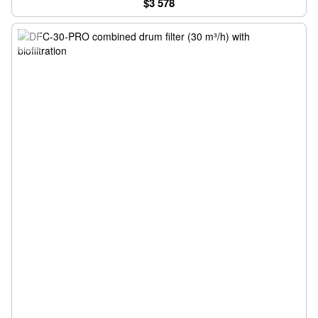
$3 578