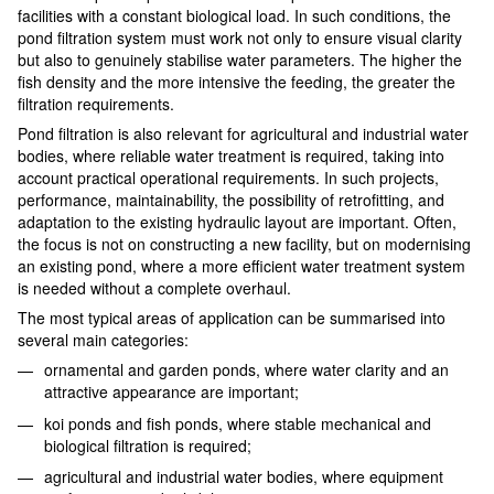
facilities with a constant biological load. In such conditions, the
pond filtration system must work not only to ensure visual clarity
but also to genuinely stabilise water parameters. The higher the
fish density and the more intensive the feeding, the greater the
filtration requirements.
Pond filtration is also relevant for agricultural and industrial water
bodies, where reliable water treatment is required, taking into
account practical operational requirements. In such projects,
performance, maintainability, the possibility of retrofitting, and
adaptation to the existing hydraulic layout are important. Often,
the focus is not on constructing a new facility, but on modernising
an existing pond, where a more efficient water treatment system
is needed without a complete overhaul.
The most typical areas of application can be summarised into
several main categories:
ornamental and garden ponds, where water clarity and an
attractive appearance are important;
koi ponds and fish ponds, where stable mechanical and
biological filtration is required;
agricultural and industrial water bodies, where equipment