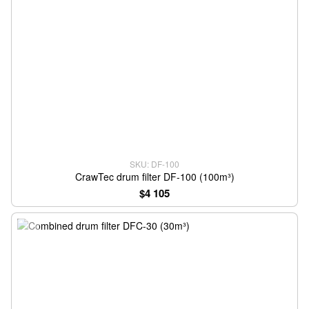
SKU: DF-100
CrawTec drum filter DF-100 (100m³)
$4 105