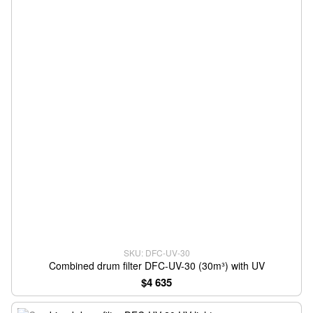
SKU: DFC-UV-30
Combined drum filter DFC-UV-30 (30m³) with UV
$4 635