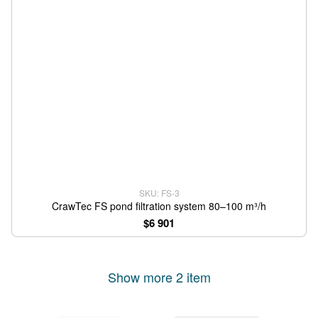
SKU: FS-3
CrawTec FS pond filtration system 80–100 m³/h
$6 901
Show more 2 item