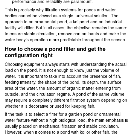
performance and reliability are paramount.
This is precisely why filtration systems for ponds and water
bodies cannot be viewed as a single, universal solution. The
approach to an ornamental pond, a koi pond and an industrial
facility will differ. But in all cases, the objective remains the same:
to ensure stable circulation, remove contaminants and make the
water body’s operation more predictable throughout the season.
How to choose a pond filter and get the
configuration right
Choosing equipment always starts with understanding the actual
load on the pond. It is not enough to know just the volume of
water. It is important to take into account the presence of fish,
feeding intensity, the shape of the pond, its depth, the surface
area of the water, the amount of organic matter entering from
outside, and the circulation regime. A pond of the same volume
may require a completely different filtration system depending on
whether it is decorative or used for keeping fish.
If the task is to select a filter for a garden pond or ornamental
water feature without a high biological load, the main emphasis is
usually placed on mechanical filtration and stable circulation.
However, when it comes to a pond with koi or other fish, the