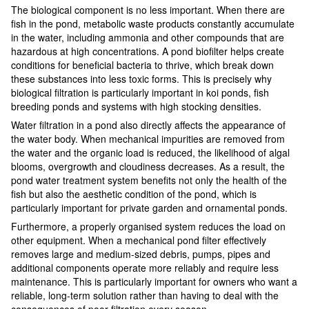
The biological component is no less important. When there are
fish in the pond, metabolic waste products constantly accumulate
in the water, including ammonia and other compounds that are
hazardous at high concentrations. A pond biofilter helps create
conditions for beneficial bacteria to thrive, which break down
these substances into less toxic forms. This is precisely why
biological filtration is particularly important in koi ponds, fish
breeding ponds and systems with high stocking densities.
Water filtration in a pond also directly affects the appearance of
the water body. When mechanical impurities are removed from
the water and the organic load is reduced, the likelihood of algal
blooms, overgrowth and cloudiness decreases. As a result, the
pond water treatment system benefits not only the health of the
fish but also the aesthetic condition of the pond, which is
particularly important for private garden and ornamental ponds.
Furthermore, a properly organised system reduces the load on
other equipment. When a mechanical pond filter effectively
removes large and medium-sized debris, pumps, pipes and
additional components operate more reliably and require less
maintenance. This is particularly important for owners who want a
reliable, long-term solution rather than having to deal with the
consequences of poor filtration every season.