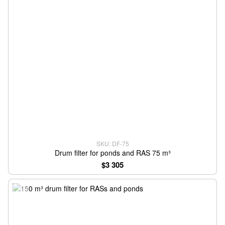
SKU: DF-75
Drum filter for ponds and RAS 75 m³
$3 305