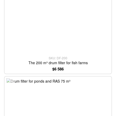
SKU: DF-200
The 200 m³ drum filter for fish farms
$6 586