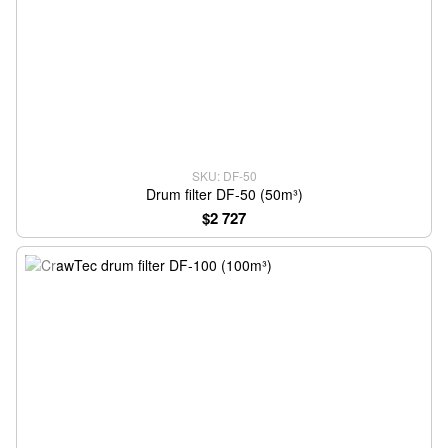
SKU: DF-50
Drum filter DF-50 (50m³)
$2 727