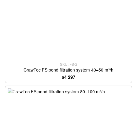
SKU: FS-2
CrawTec FS pond filtration system 40–50 m³/h
$4 297