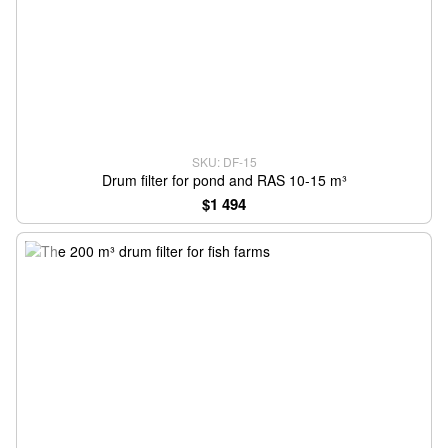
SKU: DF-15
Drum filter for pond and RAS 10-15 m³
$1 494