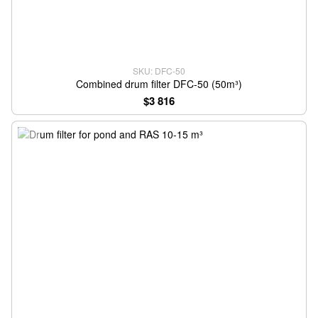
SKU: DFC-50
Combined drum filter DFC-50 (50m³)
$3 816