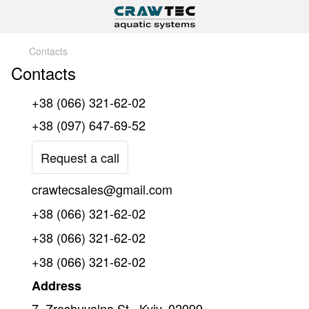
Contacts
Contacts
+38 (066) 321-62-02
+38 (097) 647-69-52
Request a call
crawtecsales@gmail.com
+38 (066) 321-62-02
+38 (066) 321-62-02
+38 (066) 321-62-02
Address
7, Zroshuvalna St., Kyiv, 02099