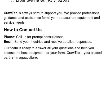
CrawTec
is always here to support you. We provide professional
guidance and assistance for all your aquaculture equipment and
service needs.
How to Contact Us
Phone
: Call us for prompt consultations.
Email
: Send your inquiries and receive detailed responses.
Our team is ready to answer all your questions and help you
choose the best equipment for your farm. CrawTec – your trusted
partner in aquaculture.