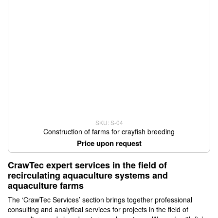
SKU: S-04
Construction of farms for crayfish breeding
Price upon request
CrawTec expert services in the field of
recirculating aquaculture systems and
aquaculture farms
The ‘CrawTec Services’ section brings together professional
consulting and analytical services for projects in the field of