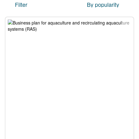
Filter
By popularity