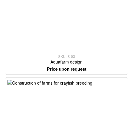
SKU: S-03
Aquafarm design
Price upon request