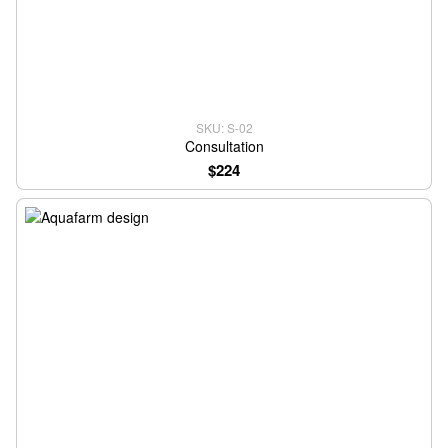
SKU: S-02
Consultation
$224