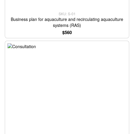
SKU: S-01
Business plan for aquaculture and recirculating aquaculture
systems (RAS)
$560