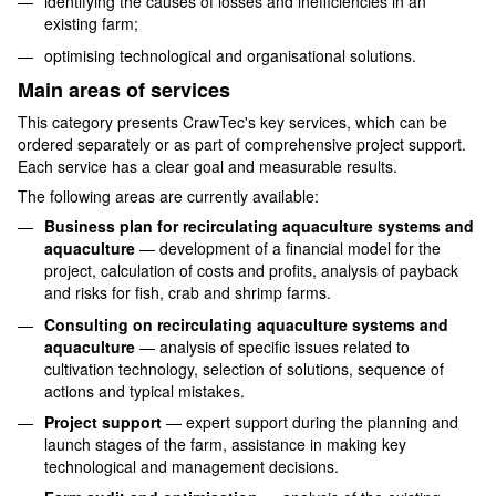
identifying the causes of losses and inefficiencies in an
existing farm;
optimising technological and organisational solutions.
Main areas of services
This category presents CrawTec's key services, which can be
ordered separately or as part of comprehensive project support.
Each service has a clear goal and measurable results.
The following areas are currently available:
Business plan for recirculating aquaculture systems and
aquaculture
— development of a financial model for the
project, calculation of costs and profits, analysis of payback
and risks for fish, crab and shrimp farms.
Consulting on recirculating aquaculture systems and
aquaculture
— analysis of specific issues related to
cultivation technology, selection of solutions, sequence of
actions and typical mistakes.
Project support
— expert support during the planning and
launch stages of the farm, assistance in making key
technological and management decisions.