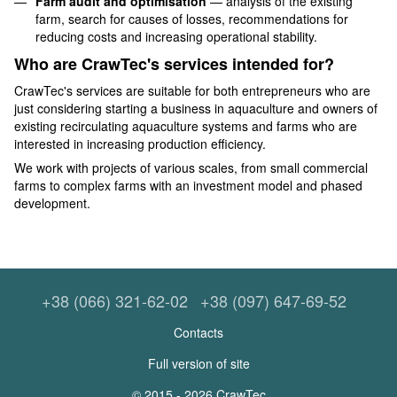
Farm audit and optimisation
— analysis of the existing
farm, search for causes of losses, recommendations for
reducing costs and increasing operational stability.
Who are CrawTec's services intended for?
CrawTec's services are suitable for both entrepreneurs who are
just considering starting a business in aquaculture and owners of
existing recirculating aquaculture systems and farms who are
interested in increasing production efficiency.
We work with projects of various scales, from small commercial
farms to complex farms with an investment model and phased
development.
+38 (066) 321-62-02
+38 (097) 647-69-52
Contacts
Full version of site
© 2015 - 2026 CrawTec