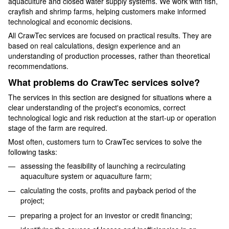
aquaculture and closed water supply systems. We work with fish,
crayfish and shrimp farms, helping customers make informed
technological and economic decisions.
All CrawTec services are focused on practical results. They are
based on real calculations, design experience and an
understanding of production processes, rather than theoretical
recommendations.
What problems do CrawTec services solve?
The services in this section are designed for situations where a
clear understanding of the project's economics, correct
technological logic and risk reduction at the start-up or operation
stage of the farm are required.
Most often, customers turn to CrawTec services to solve the
following tasks:
assessing the feasibility of launching a recirculating
aquaculture system or aquaculture farm;
calculating the costs, profits and payback period of the
project;
preparing a project for an investor or credit financing;