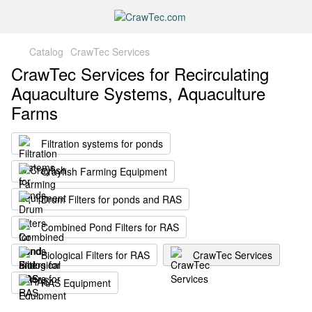
Catalog
CrawTec Services
CrawTec Services for Recirculating
Aquaculture Systems, Aquaculture
Farms
Filtration systems for ponds
Crayfish Farming Equipment
Drum Filters for ponds and RAS
Combined Pond Filters for RAS
Biological Filters for RAS
CrawTec Services
RAS Equipment