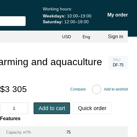
Working hours:
My order
Weekdays:
10:00–19:00
Saturday:
12:00–18:00
Sign in
USD
Eng
h farming and aquaculture
SKU
DF-75
$3 305
Compare
Add to wishlist
Add to cart
Quick order
Features
Capacity m³/h
75