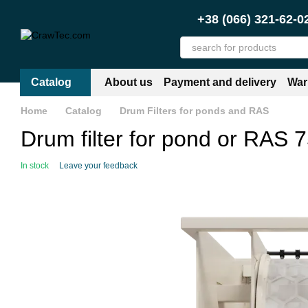
Skip to main content
+38 (066) 321-62-0
Catalog
About us
Payment and delivery
War
Home
Catalog
Drum Filters for ponds and RAS
Drum filter for pond or RAS 75
In stock
Leave your feedback