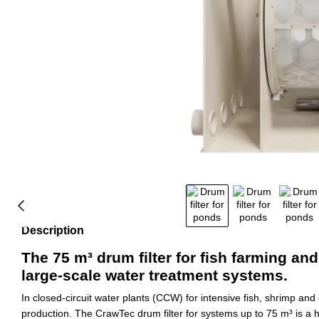
Description
The 75 m³ drum filter for fish farming and
large-scale water treatment systems.
In closed-circuit water plants (CCW) for intensive fish, shrimp and
production. The CrawTec drum filter for systems up to 75 m³ is a h