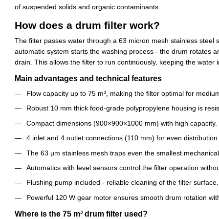
of suspended solids and organic contaminants.
How does a drum filter work?
The filter passes water through a 63 micron mesh stainless steel 
automatic system starts the washing process - the drum rotates a
drain. This allows the filter to run continuously, keeping the water i
Main advantages and technical features
Flow capacity up to 75 m³, making the filter optimal for medium
Robust 10 mm thick food-grade polypropylene housing is resist
Compact dimensions (900×900×1000 mm) with high capacity.
4 inlet and 4 outlet connections (110 mm) for even distribution 
The 63 µm stainless mesh traps even the smallest mechanical 
Automatics with level sensors control the filter operation witho
Flushing pump included - reliable cleaning of the filter surface.
Powerful 120 W gear motor ensures smooth drum rotation wit
Where is the 75 m³ drum filter used?