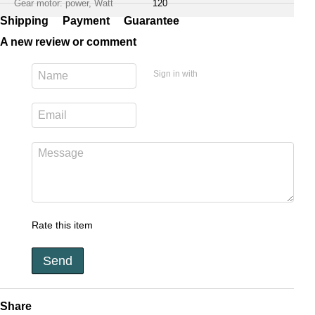
Gear motor: power, Watt
120
Shipping
Payment
Guarantee
A new review or comment
Sign in with
Rate this item
Send
Share