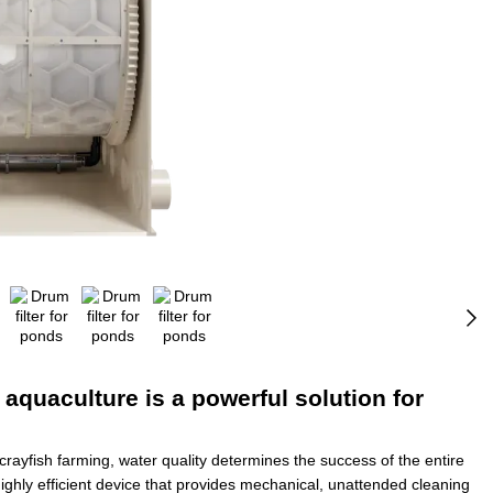
 aquaculture is a powerful solution for
 crayfish farming, water quality determines the success of the entire
ighly efficient device that provides mechanical, unattended cleaning