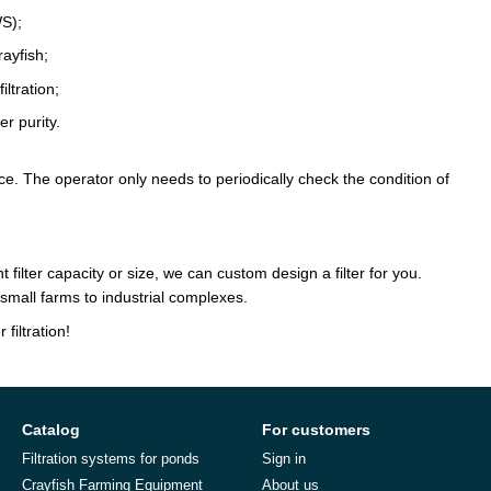
WS);
rayfish;
ltration;
r purity.
e. The operator only needs to periodically check the condition of
 filter capacity or size, we can custom design a filter for you.
small farms to industrial complexes.
filtration!
Catalog
For customers
Filtration systems for ponds
Sign in
Crayfish Farming Equipment
About us