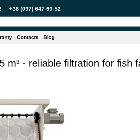
Call me back
2
+38 (097) 647-69-52
ranty
Contacts
Blog
 m³ - reliable filtration for fis