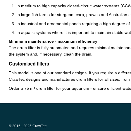
In medium to high capacity closed-circuit water systems (CC
In large fish farms for sturgeon, carp, prawns and Australian c
In industrial and ornamental ponds requiring a high degree of fi
In aquatic systems where it is important to maintain stable wate
Minimum maintenance - maximum efficiency
The drum filter is fully automated and requires minimal maintenanc
the system and, if necessary, clean the drain.
Customised filters
This model is one of our standard designs. If you require a different
CrawTec designs and manufactures drum filters for all sizes, from 
Order a 75 m³ drum filter for your aquarium - ensure efficient water 
© 2015 - 2026 CrawTec