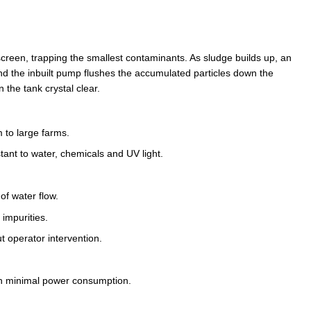
screen, trapping the smallest contaminants. As sludge builds up, an
nd the inbuilt pump flushes the accumulated particles down the
n the tank crystal clear.
 to large farms.
ant to water, chemicals and UV light.
of water flow.
impurities.
ut operator intervention.
h minimal power consumption.