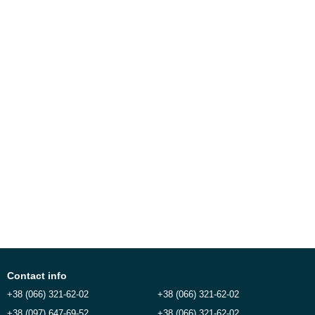
Contact info
+38 (066) 321-62-02
+38 (066) 321-62-02
+38 (097) 647-69-52
+38 (066) 321-62-02