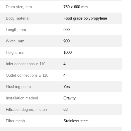
Drum size, mm
750 x 600 mm
Body material
Food grade polypropylene
Length, mm
900
Width, mm
900
Height, mm
1000
Inlet connections ⌀ 110
4
Outlet connections ⌀ 110
4
Flushing pump
Yes
Installation method
Gravity
Filtration degree, micron
63
Filter mesh
Stainless steel