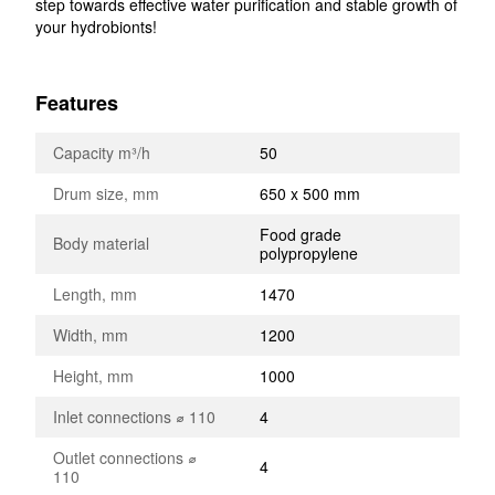
step towards effective water purification and stable growth of
your hydrobionts!
Features
Capacity m³/h
50
Drum size, mm
650 x 500 mm
Food grade
Body material
polypropylene
Length, mm
1470
Width, mm
1200
Height, mm
1000
Inlet connections ⌀ 110
4
Outlet connections ⌀
4
110