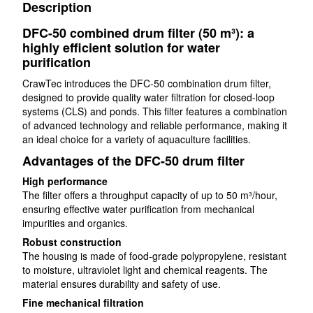
Description
DFC-50 combined drum filter (50 m³): a
highly efficient solution for water
purification
CrawTec introduces the DFC-50 combination drum filter,
designed to provide quality water filtration for closed-loop
systems (CLS) and ponds. This filter features a combination
of advanced technology and reliable performance, making it
an ideal choice for a variety of aquaculture facilities.
Advantages of the DFC-50 drum filter
High performance
The filter offers a throughput capacity of up to 50 m³/hour,
ensuring effective water purification from mechanical
impurities and organics.
Robust construction
The housing is made of food-grade polypropylene, resistant
to moisture, ultraviolet light and chemical reagents. The
material ensures durability and safety of use.
Fine mechanical filtration