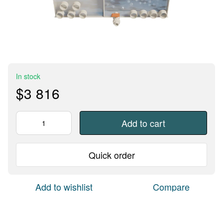
In stock
$3 816
Add to cart
Quick order
Add to wishlist
Compare