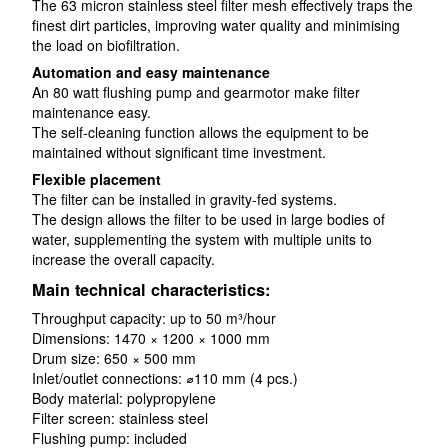
The 63 micron stainless steel filter mesh effectively traps the
finest dirt particles, improving water quality and minimising
the load on biofiltration.
Automation and easy maintenance
An 80 watt flushing pump and gearmotor make filter
maintenance easy.
The self-cleaning function allows the equipment to be
maintained without significant time investment.
Flexible placement
The filter can be installed in gravity-fed systems.
The design allows the filter to be used in large bodies of
water, supplementing the system with multiple units to
increase the overall capacity.
Main technical characteristics:
Throughput capacity: up to 50 m³/hour
Dimensions: 1470 × 1200 × 1000 mm
Drum size: 650 × 500 mm
Inlet/outlet connections: ⌀110 mm (4 pcs.)
Body material: polypropylene
Filter screen: stainless steel
Flushing pump: included