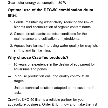
Gearmotor energy consumption: 80 W
Optimal use of the DFC-50 combination drum
filter:
Ponds: maintaining water clarity, reducing the risk of
blooms and accumulation of organic contaminants.
Closed-circuit plants: optimise conditions for the
maintenance and cultivation of hydrobionts.
Aquaculture farms: improving water quality for crayfish,
shrimp and fish farming.
Why choose CrawTec products?
10 years of experience in the design of equipment for
aquariums and ponds.
In-house production ensuring quality control at all
stages.
Unique technical solutions adapted to the customers'
tasks.
CrawTec DFC-50 filter is a reliable partner for your
aquaculture business. Order it right now and make the first