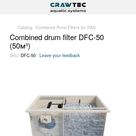
Catalog
Combined Pond Filters for RAS
Combined drum filter DFC-50
(50м³)
SKU:
DFC-50
Leave your feedback