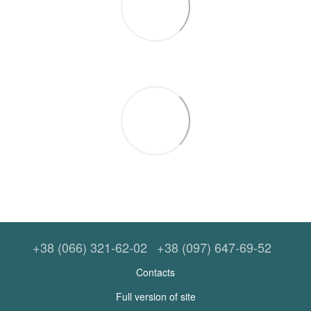
+38 (066) 321-62-02
+38 (097) 647-69-52
Contacts
Full version of site