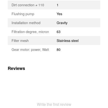
Dirt connection ⌀ 110
1
Flushing pump
Yes
Installation method
Gravity
Filtration degree, micron
63
Filter mesh
Stainless steel
Gear motor: power, Watt
80
Reviews
Write the first review