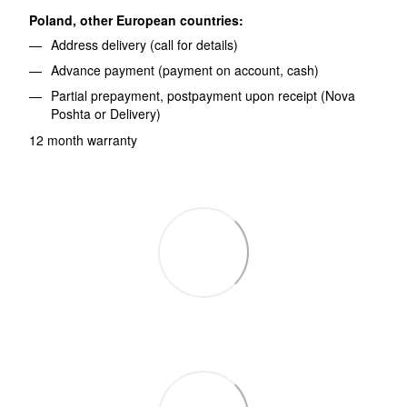
Poland, other European countries:
Address delivery (call for details)
Advance payment (payment on account, cash)
Partial prepayment, postpayment upon receipt (Nova
Poshta or Delivery)
12 month warranty