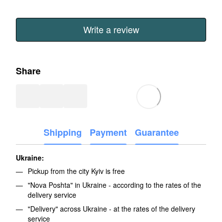
Write a review
Share
Shipping
Payment
Guarantee
Ukraine:
Pickup from the city Kyiv is free
"Nova Poshta" in Ukraine - according to the rates of the
delivery service
"Delivery" across Ukraine - at the rates of the delivery
service